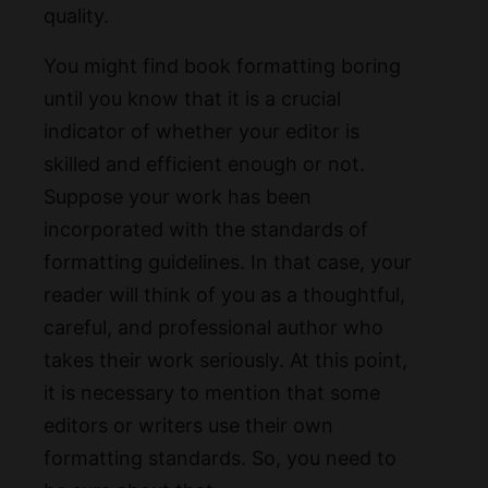
quality.
You might find book formatting boring
until you know that it is a crucial
indicator of whether your editor is
skilled and efficient enough or not.
Suppose your work has been
incorporated with the standards of
formatting guidelines. In that case, your
reader will think of you as a thoughtful,
careful, and professional author who
takes their work seriously. At this point,
it is necessary to mention that some
editors or writers use their own
formatting standards. So, you need to