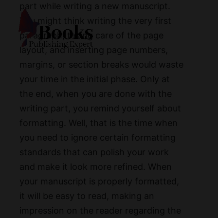
part while writing a new manuscript.
You might think writing the very first
paragraph, taking care of the page
layout, and inserting page numbers,
margins, or section breaks would waste
your time in the initial phase. Only at
the end, when you are done with the
writing part, you remind yourself about
formatting. Well, that is the time when
you need to ignore certain formatting
standards that can polish your work
and make it look more refined. When
your manuscript is properly formatted,
it will be easy to read, making an
impression on the reader regarding the