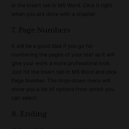
in the Insert tab in MS Word. Click it right
when you are done with a chapter.
7. Page Numbers
It will be a good idea if you go for
numbering the pages of your text as it will
give your work a more professional look.
Just hit the Insert tab in MS Word and click
Page Number. The drop-down menu will
show you a list of options from which you
can select.
8. Ending