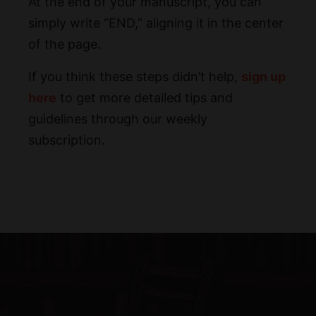
At the end of your manuscript, you can
simply write “END,” aligning it in the center
of the page.
If you think these steps didn’t help,
sign up
here
to get more detailed tips and
guidelines through our weekly
subscription.