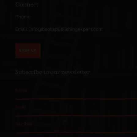
Connect
Phone:
Email:
info@bookspublishingexpert.com
SIGN UP
Subscribe to our newsletter