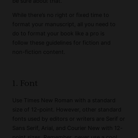
be sure about that.
While there’s no right or fixed time to
format your manuscript, all you need to
do to format your book like a pro is
follow these guidelines for fiction and
non-fiction content.
1. Font
Use Times New Roman with a standard
size of 12-point. However, other standard
fonts used by editors or writers are Serif or
Sans Serif, Arial, and Courier New with 12-
point sizes. Remember, never use a cool