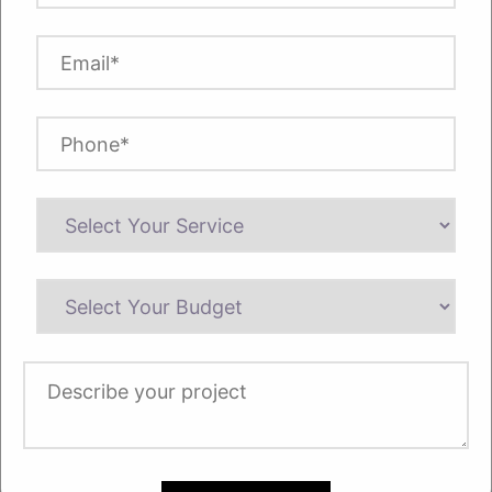
Always remember to’ Left’ align your text
and not justified. However, the right side of
your page will be left non-uniform or
unjustified.
4. Spacing
Use double spacing for your text to make
all the lines appear clear and readable.
Double spacing also makes the text more
visible for markups. This will give your text
more room to breathe on the page. Also,
always use a space after each period.