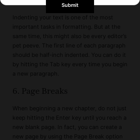
5. Indent
Submit
Indenting your text is one of the most
important tasks in formatting. But at the
same time, this might also be every editor’s
pet peeve. The first line of each paragraph
should be half-inch indented. You can do it
by hitting the Tab key every time you begin
a new paragraph.
6. Page Breaks
When beginning a new chapter, do not just
keep hitting the Enter key until you reach a
new blank page. In fact, you can create a
new page by using the Page Break option