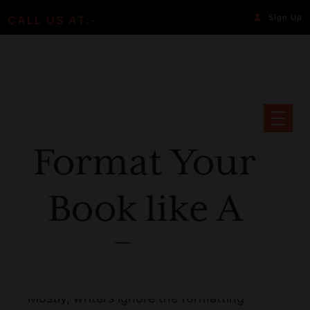
Sign Up
CALL US AT:-
Format Your
Book like A
Pro
Mostly, writers ignore the formatting