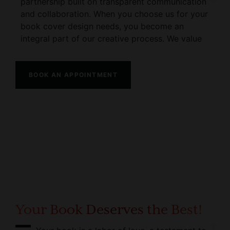
partnership built on transparent communication
and collaboration. When you choose us for your
book cover design needs, you become an
integral part of our creative process. We value
your vision and will work closely with you every
step of the way to ensure the final design
surpasses your expectations.
BOOK AN APPOINTMENT
Our commitment to exceptional service extends
beyond just the design phase. From the initial
concept discussions to the final delivery of your
book cover, we are dedicated to providing you
with a seamless experience.
Your Book Deserves the Best!