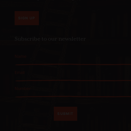
SIGN UP
Subscribe to our newsletter
SUBMIT