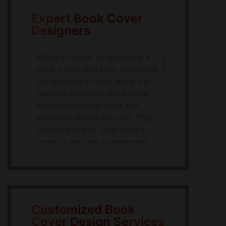
Expert Book Cover
Designers
When it comes to designing a
book cover that truly embodies
the essence of your story, our
team of seasoned book cover
designers stands head and
shoulders above the rest. They
understand that your book's
cover is not just a protective
cover but the first impression
your potential readers will have
on them. With this in mind, our
designers work tirelessly to
make your book cover
Customized Book
unforgettable. They are not just
Cover Design Services