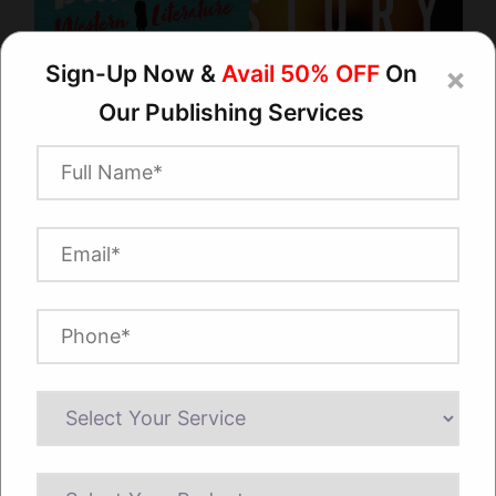
Are you looking for a Book Cover Artist for
Hire? Books Publishing Expert has got you
covered!
Sign-Up Now &
Avail 50% OFF
On
×
Our
Publishing Services
Discover a world of creativity with our
exceptional book cover artists for hire at Books
Publishing Expert. We're dedicated to turning
your literary dreams into stunning visual
realities. Trust us to craft covers that grab
attention and make your brand shine.