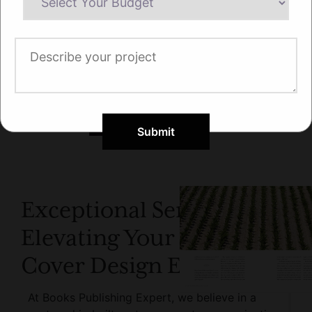
Submit
Exceptional Service:
Elevating Your Book
Cover Design Experience
At Books Publishing Expert, we believe in a