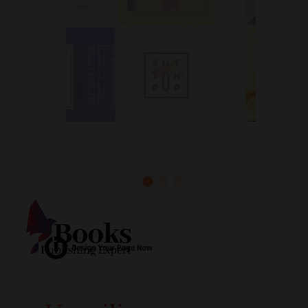
Exceptional Book Cover Design
Services Around the Clock!