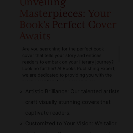
Unveiling
Masterpieces: Your
Book's Perfect Cover
Awaits
Are you searching for the perfect book
cover that tells your story and entices
readers to embark on your literary journey?
Look no further! At Books Publishing Expert,
we are dedicated to providing you with the
most exceptional book cover design
services available. Our team of highly skilled
Artistic Brilliance: Our talented artists
and passionate book cover artists for hire is
ready to collaborate with you to ensure your
craft visually stunning covers that
book stands out in a crowded market.
captivate readers.
Customized to Your Vision: We tailor