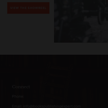
VIEW THE SHOWREEL
Connect
Phone:
Email:
info@bookspublishingexpert.com