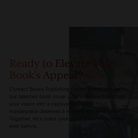
Ready to Elevate Your
Book's Appeal?
Contact Books Publishing Expert today, and let
our talented book cover artists for hire transform
your vision into a captivating reality. Your
masterpiece deserves a masterpiece of a cover.
Together, let's make your book shine brighter than
ever before.