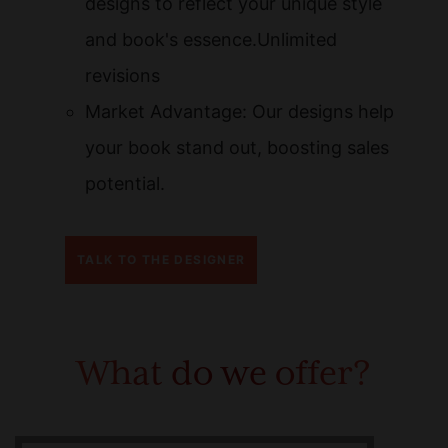
designs to reflect your unique style
and book's essence.Unlimited
revisions
Market Advantage: Our designs help
your book stand out, boosting sales
potential.
TALK TO THE DESIGNER
What do we offer?