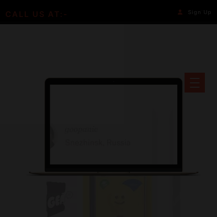
Sign Up
CALL US AT:-