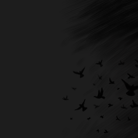
Expert, we don't just design book covers;
we create visual masterpieces that resonate
with your readers on a profound level. So,
why settle for anything less than
extraordinary? Entrust us with the
responsibility of designing a cover that not
only entices readers but also proudly
represents your brand, dedication, and
literary excellence.
Your book deserves the best; we are here to
deliver just that. With Books Publishing
Expert, your masterpiece will truly shine.